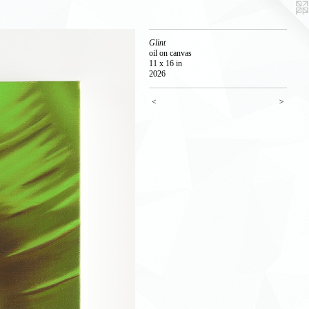
Glint
oil on canvas
11 x 16 in
2026
<
>