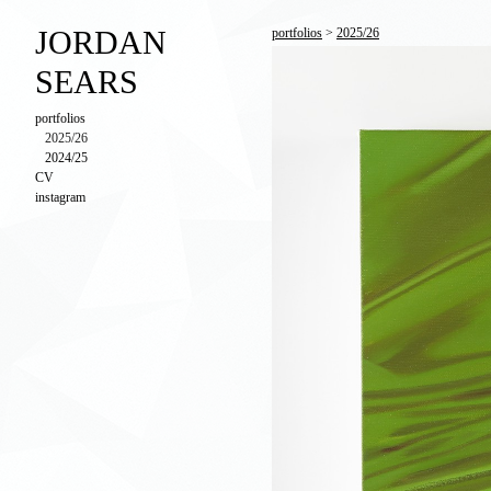
JORDAN
portfolios
>
2025/26
SEARS
portfolios
2025/26
2024/25
CV
instagram