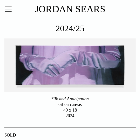
JORDAN SEARS
2024/25
Silk and Anticipation
oil on canvas
49 x 18
2024
SOLD