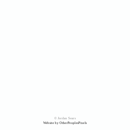
© Jordan Sears
Website by OtherPeoplesPixels